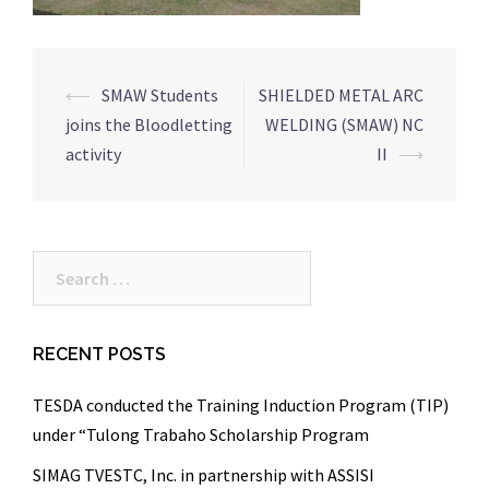
Post
⟵
SMAW Students
SHIELDED METAL ARC
navigation
joins the Bloodletting
WELDING (SMAW) NC
activity
II
⟶
Search
for:
RECENT POSTS
TESDA conducted the Training Induction Program (TIP)
under “Tulong Trabaho Scholarship Program
SIMAG TVESTC, Inc. in partnership with ASSISI