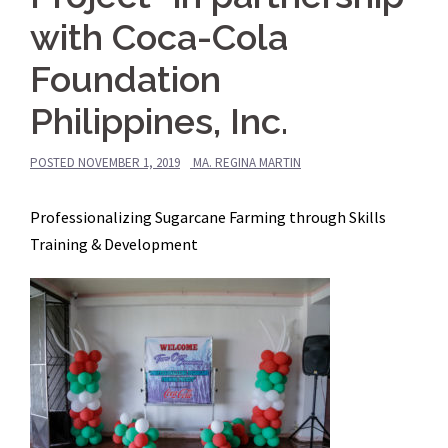
with Coca-Cola
Foundation
Philippines, Inc.
POSTED
NOVEMBER 1, 2019
MA. REGINA MARTIN
Professionalizing Sugarcane Farming through Skills
Training & Development