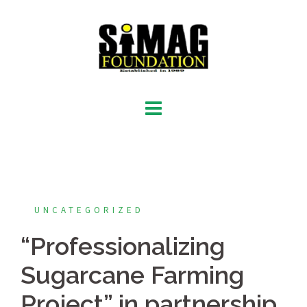
Skip
to
content
UNCATEGORIZED
“Professionalizing
Sugarcane Farming
Project” in partnership