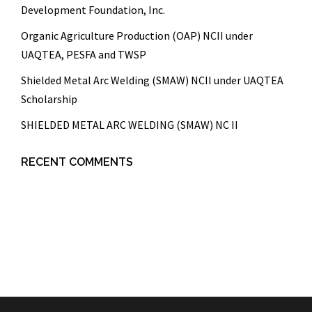
Development Foundation, Inc.
Organic Agriculture Production (OAP) NCII under
UAQTEA, PESFA and TWSP
Shielded Metal Arc Welding (SMAW) NCII under UAQTEA
Scholarship
SHIELDED METAL ARC WELDING (SMAW) NC II
RECENT COMMENTS