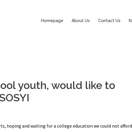
Homepage
About Us
Contact Us
N
ool youth, would like to
 ASOSYI
ts, hoping and waiting for a college education we could not afford