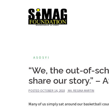
Skip
to
content
ASOSYI
“We, the out-of-sch
share our story.” –
POSTED
OCTOBER 14, 2018
MA. REGINA MARTIN
Many of us simply sat around our basketball cour