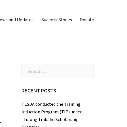
ews and Updates
Success Stories
Donate
Search
for:
RECENT POSTS
TESDA conducted the Training
Induction Program (TIP) under
“Tulong Trabaho Scholarship
.
Program