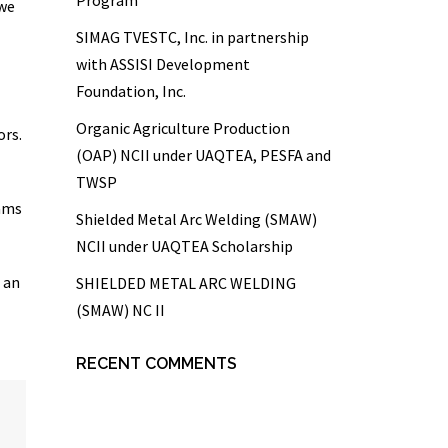
 we
SIMAG TVESTC, Inc. in partnership
with ASSISI Development
Foundation, Inc.
Organic Agriculture Production
ors.
(OAP) NCII under UAQTEA, PESFA and
TWSP
eams
Shielded Metal Arc Welding (SMAW)
NCII under UAQTEA Scholarship
 an
SHIELDED METAL ARC WELDING
(SMAW) NC II
RECENT COMMENTS