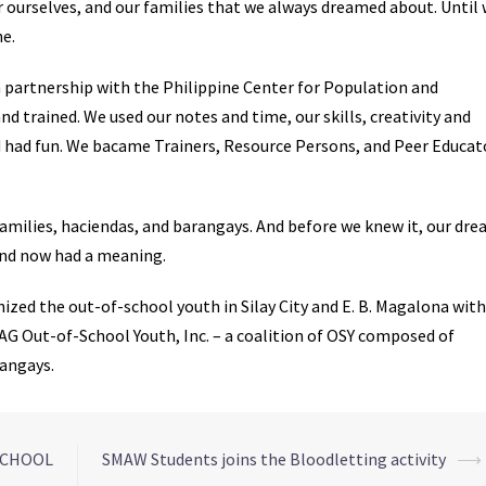
or ourselves, and our families that we always dreamed about. Until
ne.
n partnership with the Philippine Center for Population and
d trained. We used our notes and time, our skills, creativity and
 had fun. We bacame Trainers, Resource Persons, and Peer Educat
amilies, haciendas, and barangays. And before we knew it, our dr
and now had a meaning.
ized the out-of-school youth in Silay City and E. B. Magalona with
AG Out-of-School Youth, Inc. – a coalition of OSY composed of
rangays.
 SCHOOL
SMAW Students joins the Bloodletting activity
⟶