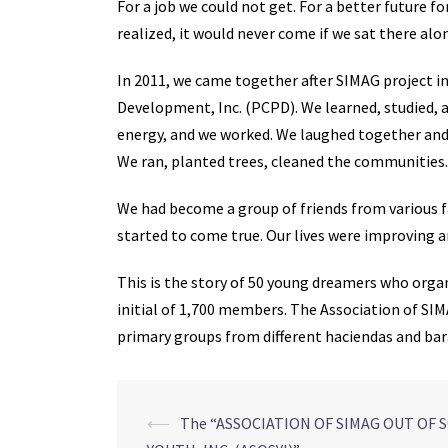
For a job we could not get. For a better future f
realized, it would never come if we sat there alo
In 2011, we came together after SIMAG project i
Development, Inc. (PCPD). We learned, studied, an
energy, and we worked. We laughed together and
We ran, planted trees, cleaned the communities.
We had become a group of friends from various f
started to come true. Our lives were improving 
This is the story of 50 young dreamers who organ
initial of 1,700 members. The Association of SIM
primary groups from different haciendas and ba
Post
⟵
The “ASSOCIATION OF SIMAG OUT OF